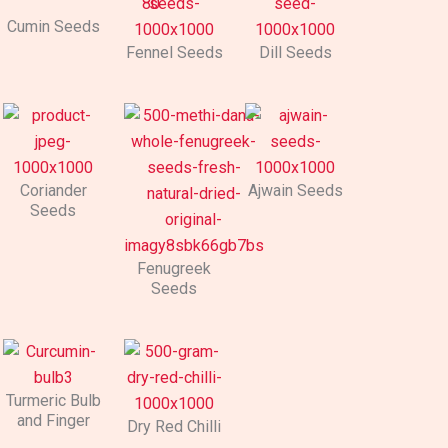
Cumin Seeds
Fennel Seeds
Dill Seeds
Coriander
Ajwain Seeds
Seeds
Fenugreek
Seeds
Turmeric Bulb
and Finger
Dry Red Chilli