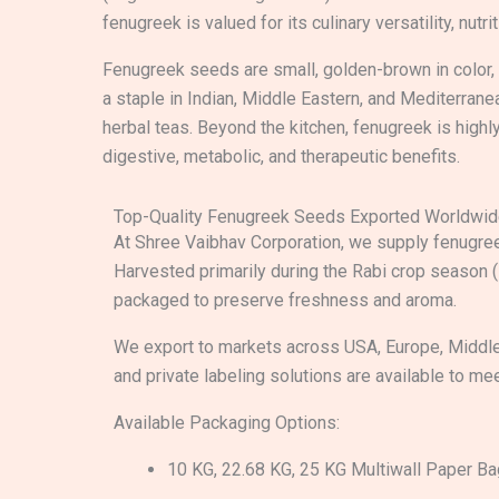
fenugreek is valued for its culinary versatility, nutri
Fenugreek seeds are small, golden-brown in color, w
a staple in Indian, Middle Eastern, and Mediterrane
herbal teas. Beyond the kitchen, fenugreek is highl
digestive, metabolic, and therapeutic benefits.
Top-Quality Fenugreek Seeds Exported Worldwi
At Shree Vaibhav Corporation, we supply fenugree
Harvested primarily during the Rabi crop season 
packaged to preserve freshness and aroma.
We export to markets across USA, Europe, Middle
and private labeling solutions are available to me
Available Packaging Options:
10 KG, 22.68 KG, 25 KG Multiwall Paper B