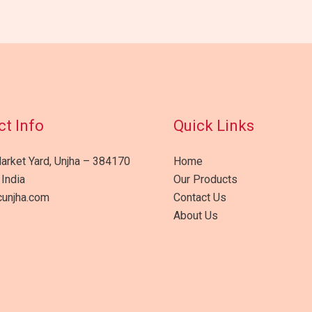
t Info
Quick Links
arket Yard, Unjha – 384170
Home
 India
Our Products
unjha.com
Contact Us
About Us