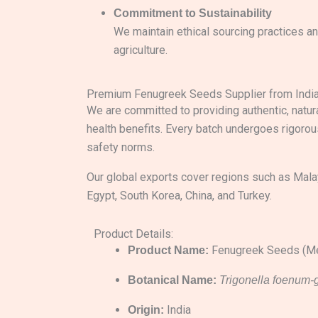
Commitment to Sustainability
We maintain ethical sourcing practices a
agriculture.
Premium Fenugreek Seeds Supplier from Indi
We are committed to providing authentic, natura
health benefits. Every batch undergoes rigorou
safety norms.
Our global exports cover regions such as Malay
Egypt, South Korea, China, and Turkey.
Product Details:
Fenugreek Seeds (Me
Product Name:
Botanical Name:
Trigonella foenum
India
Origin: