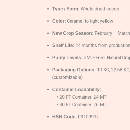
Whole dried seeds
Type / Form:
Caramel to light yellow
Color:
February – March
New Crop Season:
24 months from production
Shelf Life:
GMO-Free, Natural Cro
Purity Levels:
10 KG, 22.68 KG
Packaging Options:
(customizable)
Container Loadability:
• 20 FT Container: 24 MT
• 40 FT Container: 26 MT
09109912
HSN Code: