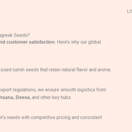
LI
nugreek Seeds?
. Here’s why our global
and customer satisfaction
ssed cumin seeds that retain natural flavor and aroma.
-export regulations, we ensure smooth logistics from
, and other key hubs.
ehsana, Deesa
et’s needs with competitive pricing and consistent