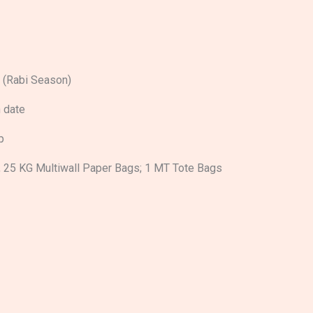
 (Rabi Season)
 date
p
, 25 KG Multiwall Paper Bags; 1 MT Tote Bags