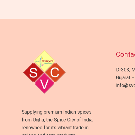
Contac
D-303, M
Gujarat –
info@svc
Supplying premium Indian spices
from Unjha, the Spice City of India,
renowned for its vibrant trade in