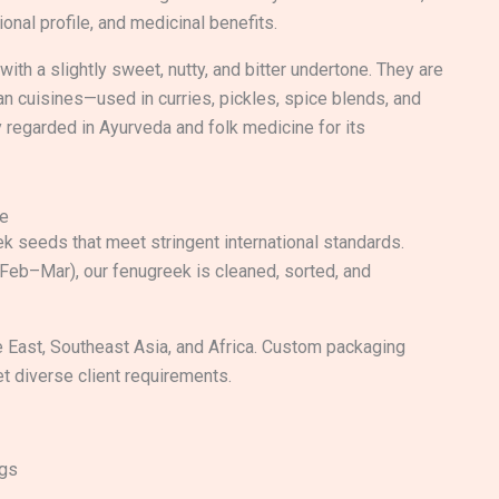
tional profile, and medicinal benefits.
ith a slightly sweet, nutty, and bitter undertone. They are
an cuisines—used in curries, pickles, spice blends, and
y regarded in Ayurveda and folk medicine for its
de
k seeds that meet stringent international standards.
(Feb–Mar), our fenugreek is cleaned, sorted, and
 East, Southeast Asia, and Africa. Custom packaging
et diverse client requirements.
ags