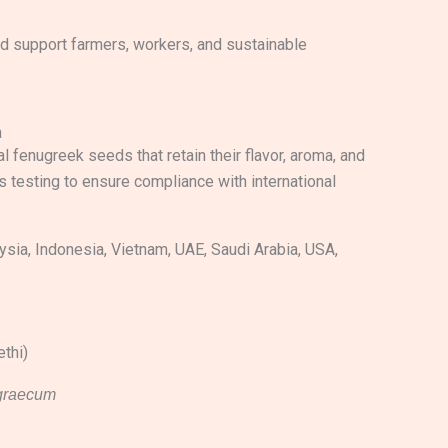
nd support farmers, workers, and sustainable
a
l fenugreek seeds that retain their flavor, aroma, and
s testing to ensure compliance with international
sia, Indonesia, Vietnam, UAE, Saudi Arabia, USA,
thi)
-graecum