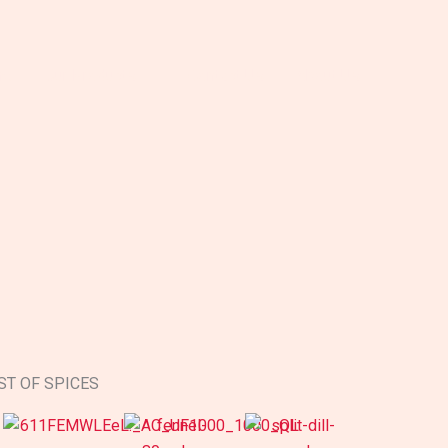
me
Our Products
Contact Us
About Us
ST OF SPICES