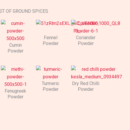
ST OF GROUND SPICES
Fennel
Coriander
Powder
Powder​
Cumin
Powder
Turmeric
Dry Red Chilli
Powder​​
Powder
Fenugreek
Powder