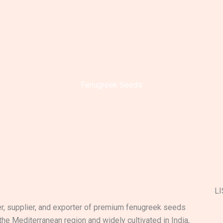
Ho
Fenugreek Seeds
LI
er, supplier, and exporter of premium fenugreek seeds
 the Mediterranean region and widely cultivated in India,