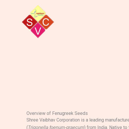
Skip
to
content
Overview of Fenugreek Seeds
Shree Vaibhav Corporation is a leading manufactur
(
) from India. Native to
Trigonella foenum-graecum