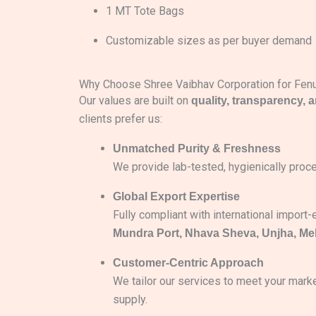
1 MT Tote Bags
Customizable sizes as per buyer demand
Why Choose Shree Vaibhav Corporation for Fe
Our values are built on
quality, transparency, 
clients prefer us:
Unmatched Purity & Freshness
We provide lab-tested, hygienically proce
Global Export Expertise
Fully compliant with international import
Mundra Port, Nhava Sheva, Unjha, M
Customer-Centric Approach
We tailor our services to meet your mark
supply.