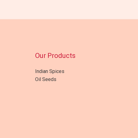
Our Products
Indian Spices
Oil Seeds