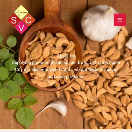
Skip
to
content
About Us
Supplying premium Indian spices from Unjha, the Spice
City of India, renowned for its vibrant trade in spices
and agro products.