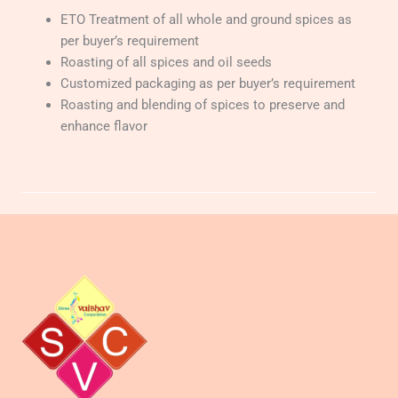
ETO Treatment of all whole and ground spices as
per buyer’s requirement
Roasting of all spices and oil seeds
Customized packaging as per buyer’s requirement
Roasting and blending of spices to preserve and
enhance flavor