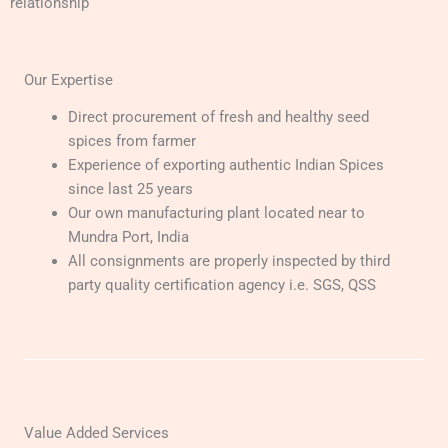
relationship
Our Expertise
Direct procurement of fresh and healthy seed
spices from farmer
Experience of exporting authentic Indian Spices
since last 25 years
Our own manufacturing plant located near to
Mundra Port, India
All consignments are properly inspected by third
party quality certification agency i.e. SGS, QSS
Value Added Services