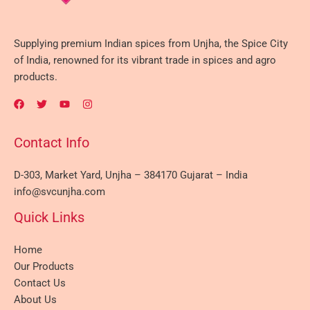
Supplying premium Indian spices from Unjha, the Spice City
of India, renowned for its vibrant trade in spices and agro
products.
Contact Info
D-303, Market Yard, Unjha – 384170 Gujarat – India
info@svcunjha.com
Quick Links
Home
Our Products
Contact Us
About Us