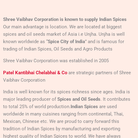
Shree Vaibhav Corporation
is known to supply Indian Spices
Our main advantage is location. We are located at biggest
spices and oil seeds market of Asia i.e Unjha. Unjha is well
known worldwide as “
Spice City of India
” and is famous for
trading of Indian Spices, Oil Seeds and Agro Products
Shree Vaibhav Corporation was established in 2005
Patel Kantibhai Chelabhai & Co
are strategic partners of Shree
Vaibhav Corporation
India is well known for its spices richness since ages. India is
major leading producer of
Spices and Oil Seeds
. It contributes
to total 25% of world production.
Indian Spices
are used
worldwide in many cuisines ranging from continental, Thai,
Mexican, Chinese etc. We are proud to carry forward this
tradition of Indian Spices by manufacturing and exporting
highest quality of Indian Spices to world. We have always