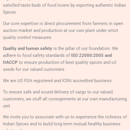
satisfied taste buds of food lovers by exporting authentic Indian
Spices
Our core expertise is direct procurement from farmers in open
auction market and production at our own plant under strict
quality control measures
Quality and human safety
is the pillar of our foundation. We
adhere to food safety standards of
ISO 22000:2005 and
HACCP
to ensure production of best quality spices and oil
seeds for our valued customers
We are US FDA registered and ICRA accredited business
To ensure safe and sound delivery of cargo to our valued
customers, we stuff all consignments at our own manufacturing
unit
We invite you to associate with us to experience the richness of
Indian Spices and to build long term mutual healthy business