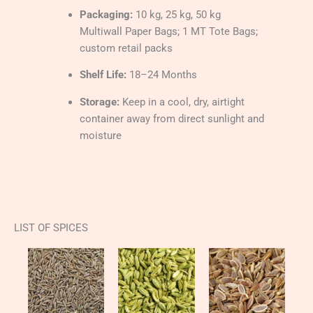
Packaging:
10 kg, 25 kg, 50 kg
Multiwall Paper Bags; 1 MT Tote Bags;
custom retail packs
Shelf Life:
18–24 Months
Storage:
Keep in a cool, dry, airtight
container away from direct sunlight and
moisture
LIST OF SPICES