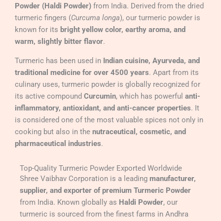
Powder (Haldi Powder)
from India. Derived from the dried
turmeric fingers (
Curcuma longa
), our turmeric powder is
known for its
bright yellow color, earthy aroma, and
warm, slightly bitter flavor
.
Turmeric has been used in
Indian cuisine, Ayurveda, and
traditional medicine for over 4500 years
. Apart from its
culinary uses, turmeric powder is globally recognized for
its active compound
Curcumin
, which has powerful
anti-
inflammatory, antioxidant, and anti-cancer properties
. It
is considered one of the most valuable spices not only in
cooking but also in the
nutraceutical, cosmetic, and
pharmaceutical industries
.
Top-Quality Turmeric Powder Exported Worldwide
Shree Vaibhav Corporation is a leading
manufacturer,
supplier, and exporter of premium Turmeric Powder
from India. Known globally as
Haldi Powder
, our
turmeric is sourced from the finest farms in Andhra