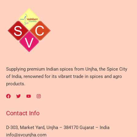
Supplying premium Indian spices from Unjha, the Spice City
of India, renowned for its vibrant trade in spices and agro
products.
Contact Info
D-303, Market Yard, Unjha – 384170 Gujarat – India
info@svcunjha.com