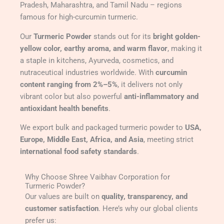
Pradesh, Maharashtra, and Tamil Nadu – regions
famous for high-curcumin turmeric.
Our
Turmeric Powder
stands out for its
bright golden-
yellow color, earthy aroma, and warm flavor
, making it
a staple in kitchens, Ayurveda, cosmetics, and
nutraceutical industries worldwide. With
curcumin
content ranging from 2%–5%
, it delivers not only
vibrant color but also powerful
anti-inflammatory and
antioxidant health benefits
.
We export bulk and packaged turmeric powder to
USA,
Europe, Middle East, Africa, and Asia
, meeting strict
international food safety standards
.
Why Choose Shree Vaibhav Corporation for
Turmeric Powder?
Our values are built on
quality, transparency, and
customer satisfaction
. Here’s why our global clients
prefer us: