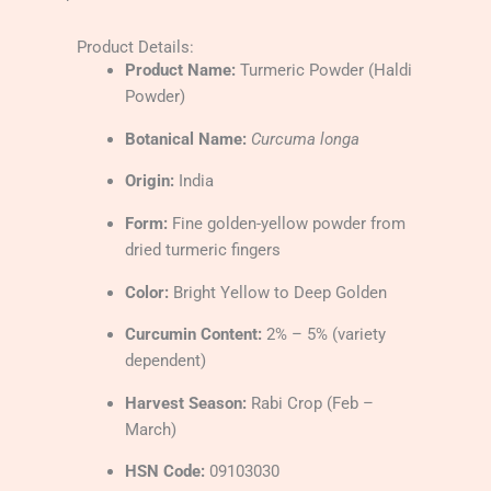
Product Details:
Product Name:
Turmeric Powder (Haldi
Powder)
Botanical Name:
Curcuma longa
Origin:
India
Form:
Fine golden-yellow powder from
dried turmeric fingers
Color:
Bright Yellow to Deep Golden
Curcumin Content:
2% – 5% (variety
dependent)
Harvest Season:
Rabi Crop (Feb –
March)
HSN Code:
09103030