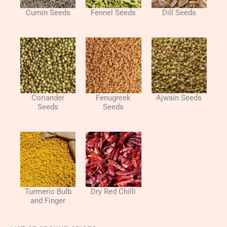
Cumin Seeds
Fennel Seeds
Dill Seeds
Coriander
Fenugreek
Ajwain Seeds
Seeds
Seeds
Turmeric Bulb
Dry Red Chilli
and Finger