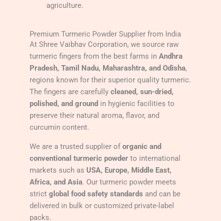
agriculture.
Premium Turmeric Powder Supplier from India
At Shree Vaibhav Corporation, we source raw
turmeric fingers from the best farms in
Andhra
Pradesh, Tamil Nadu, Maharashtra, and Odisha
,
regions known for their superior quality turmeric.
The fingers are carefully
cleaned, sun-dried,
polished, and ground
in hygienic facilities to
preserve their natural aroma, flavor, and
curcumin content.
We are a trusted supplier of
organic and
conventional turmeric powder
to international
markets such as
USA, Europe, Middle East,
Africa, and Asia
. Our turmeric powder meets
strict
global food safety standards
and can be
delivered in bulk or customized private-label
packs.