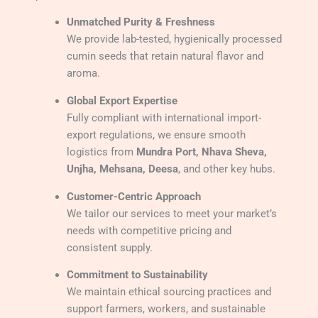
Unmatched Purity & Freshness
We provide lab-tested, hygienically processed
cumin seeds that retain natural flavor and
aroma.
Global Export Expertise
Fully compliant with international import-
export regulations, we ensure smooth
logistics from
Mundra Port, Nhava Sheva,
Unjha, Mehsana, Deesa
, and other key hubs.
Customer-Centric Approach
We tailor our services to meet your market’s
needs with competitive pricing and
consistent supply.
Commitment to Sustainability
We maintain ethical sourcing practices and
support farmers, workers, and sustainable