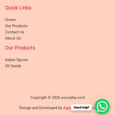
Quick Links
Home
Our Products
Contact Us
About Us
Our Products
Indian Spices
Oil Seeds
Copyright © 2026 svcunjha.com
Need Help?
Design and Developed by
Agevole Innovation