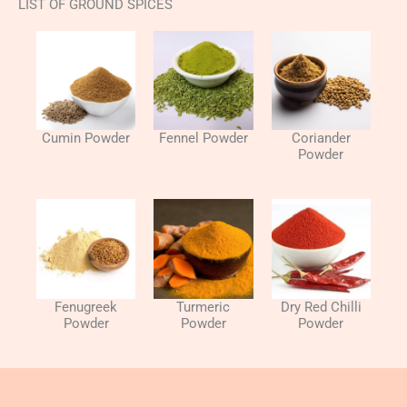
LIST OF GROUND SPICES
Cumin Powder
Fennel Powder
Coriander
Powder​
Fenugreek
Turmeric
Dry Red Chilli
Powder
Powder​​
Powder